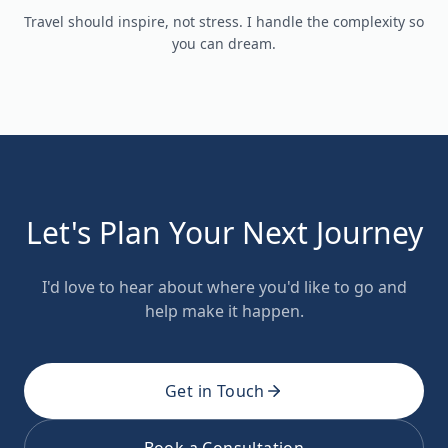
Travel should inspire, not stress. I handle the complexity so
you can dream.
Let's Plan Your Next Journey
I'd love to hear about where you'd like to go and
help make it happen.
Get in Touch
Book a Consultation