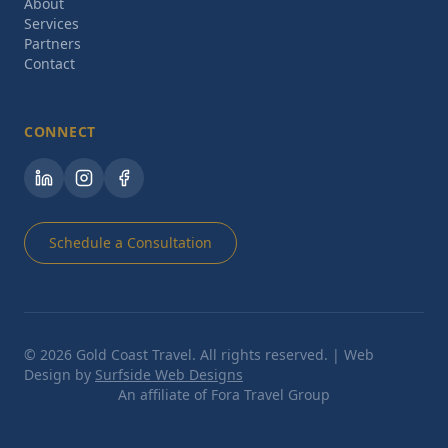
About
Services
Partners
Contact
CONNECT
Schedule a Consultation
©
2026
Gold Coast Travel. All rights reserved. | Web
Design by
Surfside Web Designs
An affiliate of Fora Travel Group