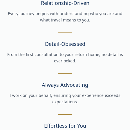
Relationship-Driven
Every journey begins with understanding who you are and
what travel means to you.
Detail-Obsessed
From the first consultation to your return home, no detail is
overlooked.
Always Advocating
I work on your behalf, ensuring your experience exceeds
expectations.
Effortless for You