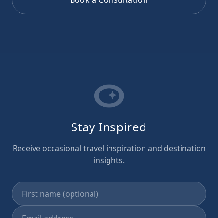
Stay Inspired
Receive occasional travel inspiration and destination
insights.