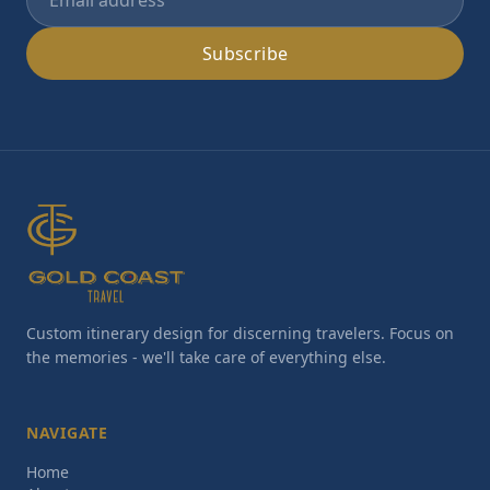
Subscribe
Custom itinerary design for discerning travelers. Focus on
the memories - we'll take care of everything else.
NAVIGATE
Home