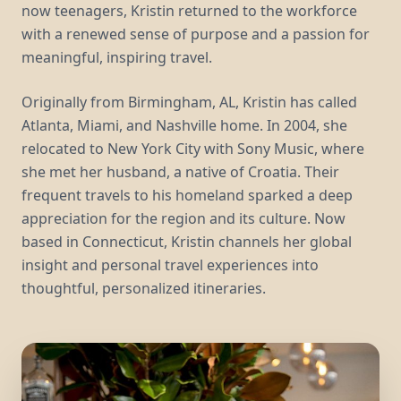
now teenagers, Kristin returned to the workforce
with a renewed sense of purpose and a passion for
meaningful, inspiring travel.
Originally from Birmingham, AL, Kristin has called
Atlanta, Miami, and Nashville home. In 2004, she
relocated to New York City with Sony Music, where
she met her husband, a native of Croatia. Their
frequent travels to his homeland sparked a deep
appreciation for the region and its culture. Now
based in Connecticut, Kristin channels her global
insight and personal travel experiences into
thoughtful, personalized itineraries.