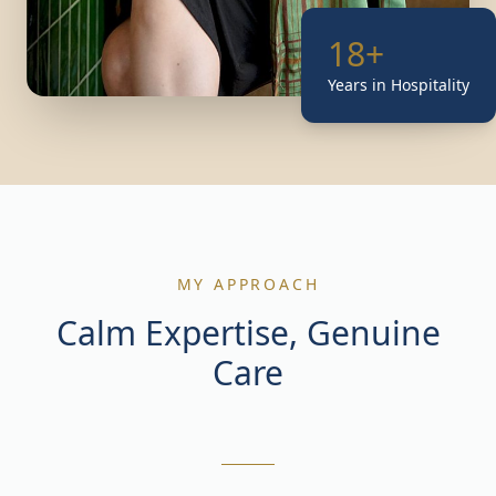
18+
Years in Hospitality
MY APPROACH
Calm Expertise, Genuine
Care