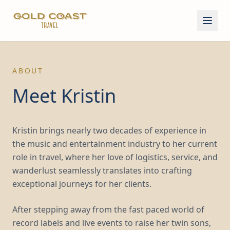
ABOUT
Meet Kristin
Kristin brings nearly two decades of experience in
the music and entertainment industry to her current
role in travel, where her love of logistics, service, and
wanderlust seamlessly translates into crafting
exceptional journeys for her clients.
After stepping away from the fast paced world of
record labels and live events to raise her twin sons,